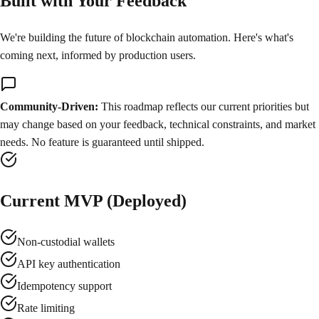
Built with Your Feedback
We're building the future of blockchain automation. Here's what's
coming next, informed by production users.
Community-Driven:
This roadmap reflects our current priorities but
may change based on your feedback, technical constraints, and market
needs. No feature is guaranteed until shipped.
Current MVP (Deployed)
Non-custodial wallets
API key authentication
Idempotency support
Rate limiting