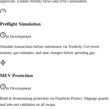
approvals. Enables Permit2 flows and DAO automation.
Preflight Simulation
In Development
Simulate transactions before submission via Tenderly. Get revert
reasons, gas estimates, and state changes before spending gas.
MEV Protection
In Development
Built-in frontrunning protection via Flashbots Protect. Slippage guards
and min-out validation on all swaps.