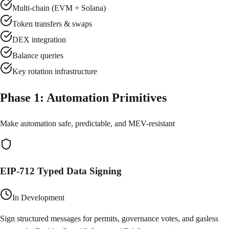
Multi-chain (EVM + Solana)
Token transfers & swaps
DEX integration
Balance queries
Key rotation infrastructure
Phase
1
:
Automation Primitives
Make automation safe, predictable, and MEV-resistant
EIP-712 Typed Data Signing
In Development
Sign structured messages for permits, governance votes, and gasless