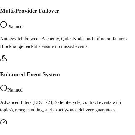
Multi-Provider Failover
Planned
Auto-switch between Alchemy, QuickNode, and Infura on failures.
Block range backfills ensure no missed events.
Enhanced Event System
Planned
Advanced filters (ERC-721, Safe lifecycle, contract events with
topics), reorg handling, and exactly-once delivery guarantees.