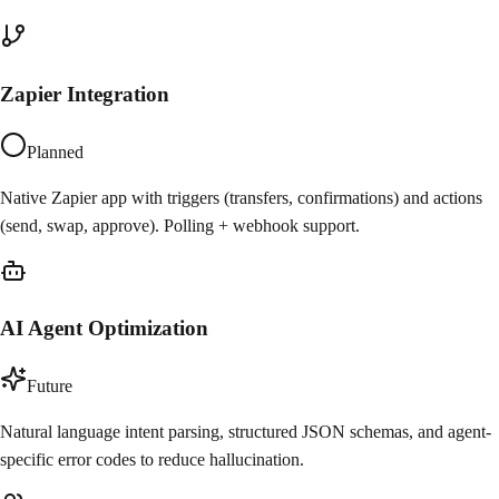
Zapier Integration
Planned
Native Zapier app with triggers (transfers, confirmations) and actions
(send, swap, approve). Polling + webhook support.
AI Agent Optimization
Future
Natural language intent parsing, structured JSON schemas, and agent-
specific error codes to reduce hallucination.