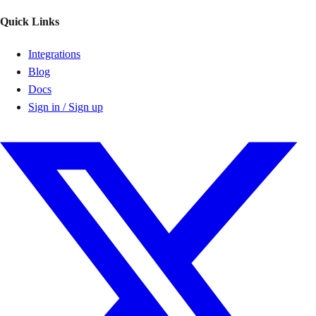
Quick Links
Integrations
Blog
Docs
Sign in / Sign up