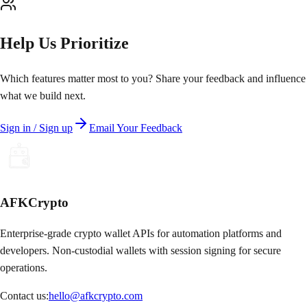
Help Us Prioritize
Which features matter most to you? Share your feedback and influence
what we build next.
Sign in / Sign up
Email Your Feedback
AFKCrypto
Enterprise-grade crypto wallet APIs for automation platforms and
developers. Non-custodial wallets with session signing for secure
operations.
Contact us:
hello@afkcrypto.com