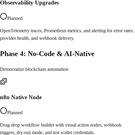
Observability Upgrades
Planned
OpenTelemetry traces, Prometheus metrics, and alerting for error rates,
provider health, and webhook delivery.
Phase
4
:
No-Code & AI-Native
Democratize blockchain automation
n8n Native Node
Planned
Drag-drop workflow builder with visual action nodes, webhook
triggers, dry-run mode, and test wallet credentials.