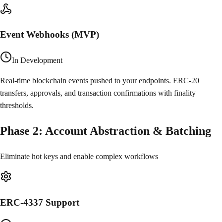
Event Webhooks (MVP)
In Development
Real-time blockchain events pushed to your endpoints. ERC-20
transfers, approvals, and transaction confirmations with finality
thresholds.
Phase
2
:
Account Abstraction & Batching
Eliminate hot keys and enable complex workflows
ERC-4337 Support