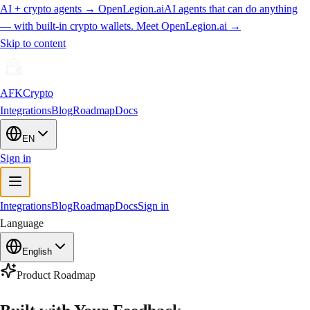
AI + crypto agents
→
OpenLegion.ai
AI agents that can do anything
— with built-in crypto wallets. Meet
OpenLegion.ai
→
Skip to content
AFKCrypto
Integrations
Blog
Roadmap
Docs
EN
Sign in
Integrations
Blog
Roadmap
Docs
Sign in
Language
English
Product Roadmap