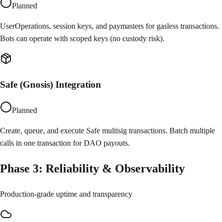
Planned
UserOperations, session keys, and paymasters for gasless transactions.
Bots can operate with scoped keys (no custody risk).
Safe (Gnosis) Integration
Planned
Create, queue, and execute Safe multisig transactions. Batch multiple
calls in one transaction for DAO payouts.
Phase
3
:
Reliability & Observability
Production-grade uptime and transparency